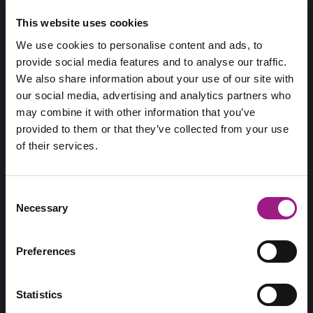
This website uses cookies
We use cookies to personalise content and ads, to
provide social media features and to analyse our traffic.
We also share information about your use of our site with
our social media, advertising and analytics partners who
may combine it with other information that you’ve
provided to them or that they’ve collected from your use
of their services.
Consent
Necessary
Selection
Preferences
Jouw Online Marketing Vrienden!
Statistics