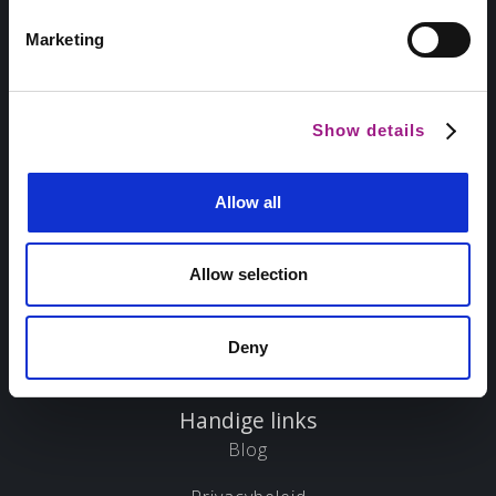
Marketing
Sitemap
Home
Show details
Over ons
Allow all
Projecten
Diensten
Allow selection
Marketing scan
Deny
Contact
Handige links
Blog